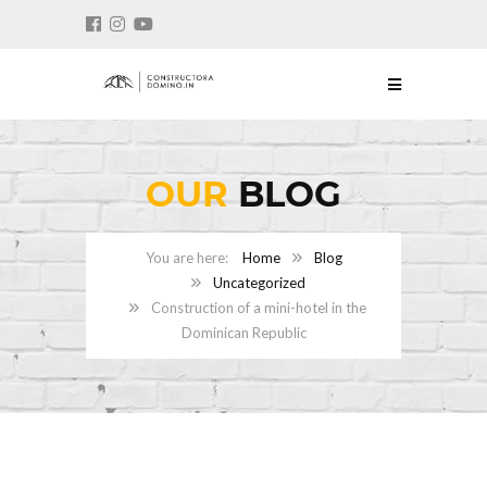
OUR
BLOG
Home
Blog
Uncategorized
Construction of a mini-hotel in the
Dominican Republic