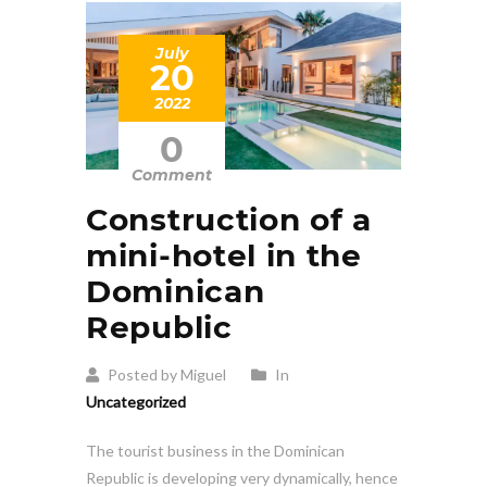
July
20
2022
0
Comment
Construction of a
mini-hotel in the
Dominican
Republic
Posted by Miguel
In
Uncategorized
The tourist business in the Dominican
Republic is developing very dynamically, hence