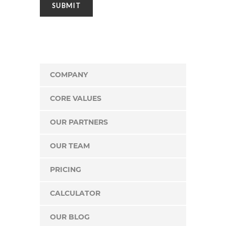
COMPANY
CORE VALUES
OUR PARTNERS
OUR TEAM
PRICING
CALCULATOR
OUR BLOG