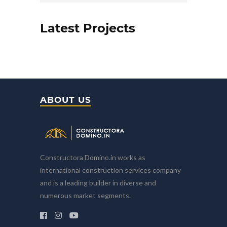
Latest Projects
ABOUT US
Constructora Domino.in works as
international construction services company
and is a leading builder in diverse and
numerous market segments.