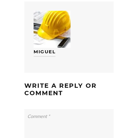
MIGUEL
WRITE A REPLY OR
COMMENT