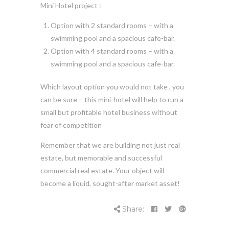
Mini Hotel project :
Option with 2 standard rooms – with a
swimming pool and a spacious cafe-bar.
Option with 4 standard rooms – with a
swimming pool and a spacious cafe-bar.
Which layout option you would not take , you
can be sure – this mini-hotel will help to run a
small but profitable hotel business without
fear of competition
Remember that we are building not just real
estate, but memorable and successful
commercial real estate. Your object will
become a liquid, sought-after market asset!
Share: