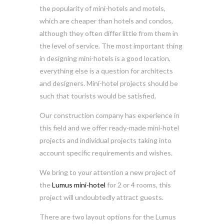
the popularity of mini-hotels and motels,
which are cheaper than hotels and condos,
although they often differ little from them in
the level of service. The most important thing
in designing mini-hotels is a good location,
everything else is a question for architects
and designers. Mini-hotel projects should be
such that tourists would be satisfied.
Our construction company has experience in
this field and we offer ready-made mini-hotel
projects and individual projects taking into
account specific requirements and wishes.
We bring to your attention a new project of
the
Lumus mini-hotel
for 2 or 4 rooms, this
project will undoubtedly attract guests.
There are two layout options for the Lumus