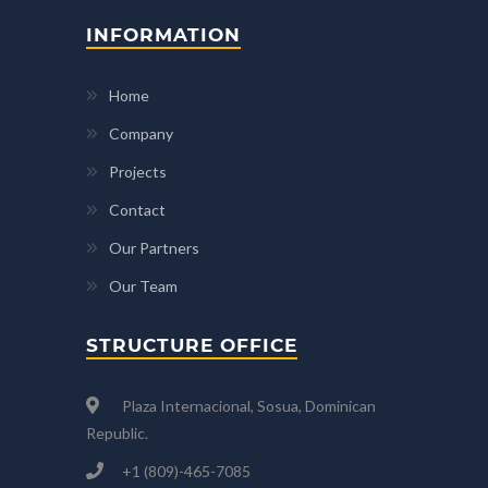
INFORMATION
Home
Company
Projects
Contact
Our Partners
Our Team
STRUCTURE OFFICE
Plaza Internacional, Sosua, Dominican
Republic.
+1 (809)-465-7085