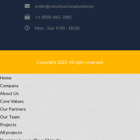
order@constructoradomino.in
+1 (809)-465-7085
Mon - Sat: 9:00 - 18:00
Copyright 2022. All right reserved.
Home
Company
About Us
Core Values
Our Partners
Our Team
Projects
All projects