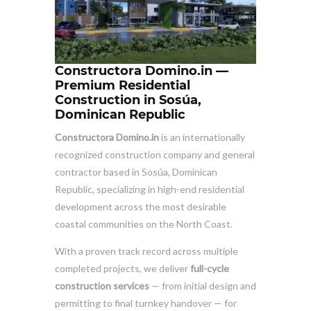
Constructora Domino.in —
Premium Residential
Construction in Sosúa,
Dominican Republic
Constructora Domino.in
is an internationally
recognized construction company and general
contractor based in Sosúa, Dominican
Republic, specializing in high-end residential
development across the most desirable
coastal communities on the North Coast.
With a proven track record across multiple
completed projects, we deliver
full-cycle
construction services
— from initial design and
permitting to final turnkey handover — for