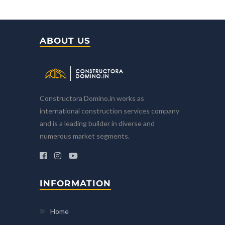
ABOUT US
Constructora Domino.in works as
international construction services company
and is a leading builder in diverse and
numerous market segments.
INFORMATION
Home