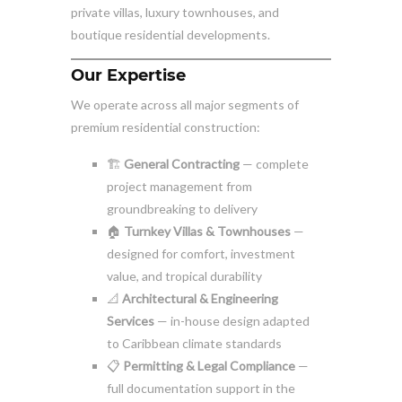
private villas, luxury townhouses, and
boutique residential developments.
Our Expertise
We operate across all major segments of
premium residential construction:
🏗️
General Contracting
— complete
project management from
groundbreaking to delivery
🏠
Turnkey Villas & Townhouses
—
designed for comfort, investment
value, and tropical durability
📐
Architectural & Engineering
Services
— in-house design adapted
to Caribbean climate standards
📋
Permitting & Legal Compliance
—
full documentation support in the