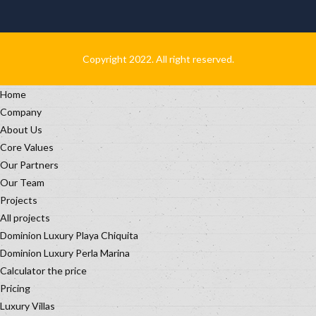
Copyright 2022. All right reserved.
Home
Company
About Us
Core Values
Our Partners
Our Team
Projects
All projects
Dominion Luxury Playa Chiquita
Dominion Luxury Perla Marina
Calculator the price
Pricing
Luxury Villas