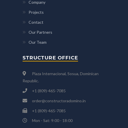
Company
Projects
Contact
Our Partners
Our Team
STRUCTURE OFFICE
Plaza Internacional, Sosua, Dominican
Republic.
+1 (809)-465-7085
order@constructoradomino.in
+1 (809)-465-7085
Mon - Sat: 9:00 - 18:00