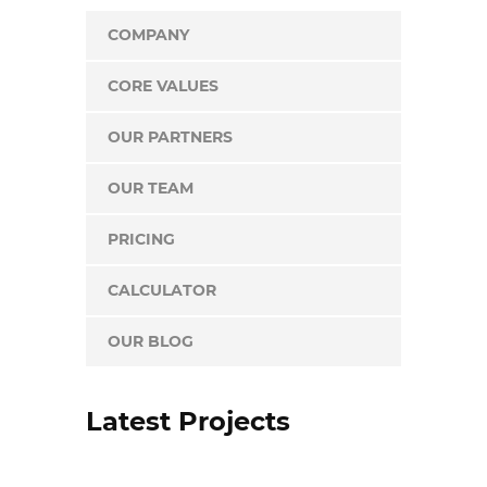
COMPANY
CORE VALUES
OUR PARTNERS
OUR TEAM
PRICING
CALCULATOR
OUR BLOG
Latest Projects