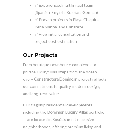
✅ Experienced multilingual team
(Spanish, English, Russian, German)
✅ Proven projects in Playa Chiquita,
Perla Marina, and Cabarete
✅ Free initial consultation and
project cost estimation
Our Projects
From boutique townhouse complexes to
private luxury villas steps from the ocean,
every
Constructora Domino.in
project reflects
our commitment to quality, modern design,
and long-term value.
Our flagship residential developments —
including the
Dominion Luxury Villas
portfolio
— are located in Sosúa’s most exclusive
neighborhoods, offering premium living and