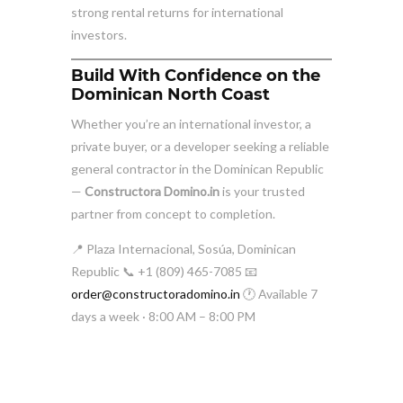
strong rental returns for international
investors.
Build With Confidence on the
Dominican North Coast
Whether you’re an international investor, a
private buyer, or a developer seeking a reliable
general contractor in the Dominican Republic
—
Constructora Domino.in
is your trusted
partner from concept to completion.
📍 Plaza Internacional, Sosúa, Dominican
Republic 📞 +1 (809) 465-7085 📧
order@constructoradomino.in
🕐 Available 7
days a week · 8:00 AM – 8:00 PM