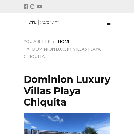
HOME
DOMINION LUXURY VILLAS PLAYA
CHIQUITA
Dominion Luxury
Villas Playa
Chiquita