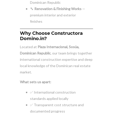
Dominican Republic
🔧
Renovation & Finishing Works
—
premium interior and exterior
finishes
Why Choose Constructora
Domino.in?
Located at
Plaza Internacional, Sosúa,
Dominican Republic
, our team brings together
international construction expertise and deep
local knowledge of the Dominican real estate
market.
What sets us apart:
✅ International construction
standards applied locally
✅ Transparent cost structure and
documented progress