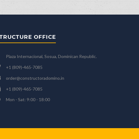
TRUCTURE OFFICE
Plaza Internacional, Sosua, Dominican Republic.
+1 (809)-465-7085
order@constructoradomino.in
+1 (809)-465-7085
Mon - Sat: 9:00 - 18:00