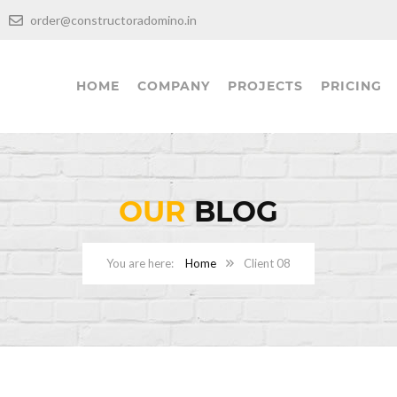
00
order@constructoradomino.in
HOME
COMPANY
PROJECTS
PRICING
OUR
BLOG
Home
Client 08