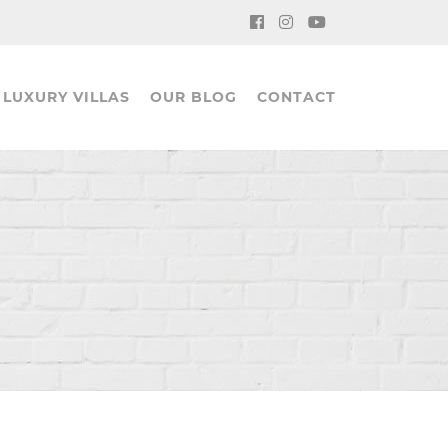
LUXURY VILLAS
OUR BLOG
CONTACT