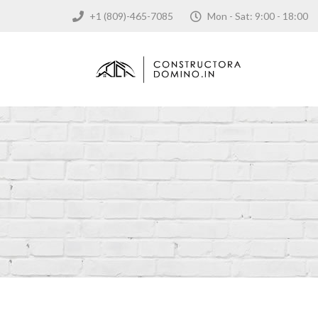
+1 (809)-465-7085
Mon - Sat: 9:00 - 18: