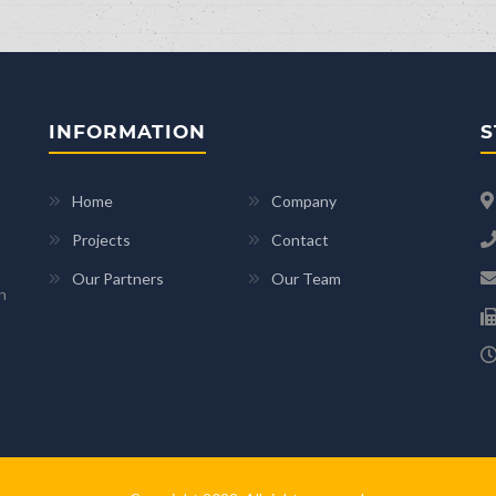
INFORMATION
S
Home
Company
Projects
Contact
Our Partners
Our Team
n