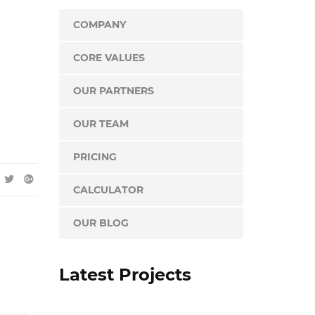
COMPANY
CORE VALUES
OUR PARTNERS
OUR TEAM
PRICING
CALCULATOR
OUR BLOG
Latest Projects