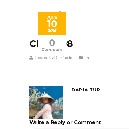
April
10
2015
0
Client 08
Comment
Posted by Domino.in
In
DARIA-TUR
Write a Reply or Comment