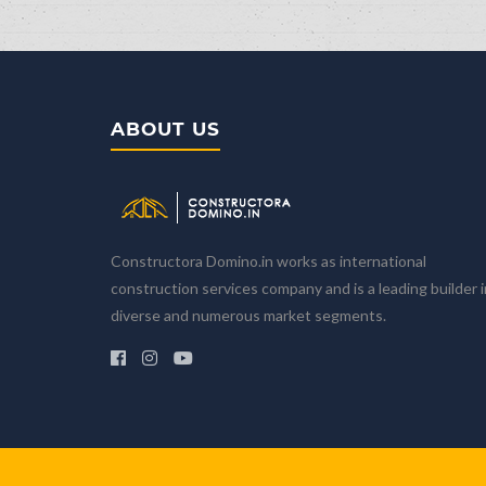
ABOUT US
Home
Company
About Us
Core Values
Constructora Domino.in works as international
Our Partners
construction services company and is a leading builder i
Our Team
diverse and numerous market segments.
Projects
All projects
Dominion Luxury Playa Chiquita
Dominion Luxury Perla Marina
Calculator the price
Pricing