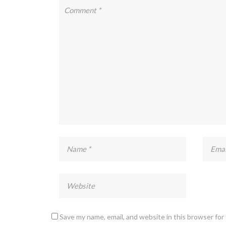
Save my name, email, and website in this browser for