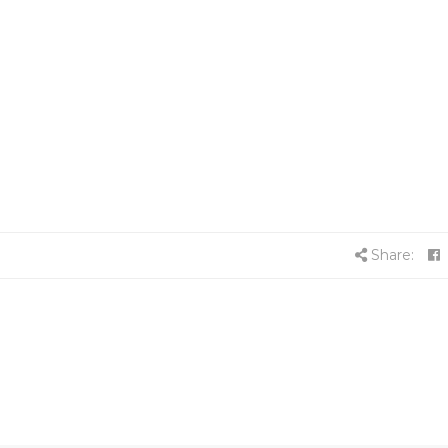
Share: