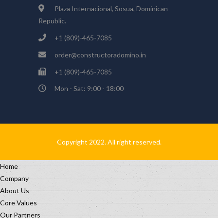
Plaza Internacional, Sosua, Dominican
Republic.
+1 (809)-465-7085
order@constructoradomino.in
+1 (809)-465-7085
Mon - Sat: 9:00 - 18:00
Copyright 2022. All right reserved.
Home
Company
About Us
Core Values
Our Partners