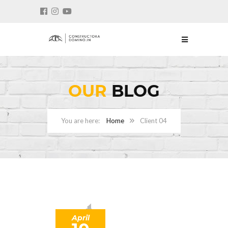
OUR
BLOG
Home
Client 04
April