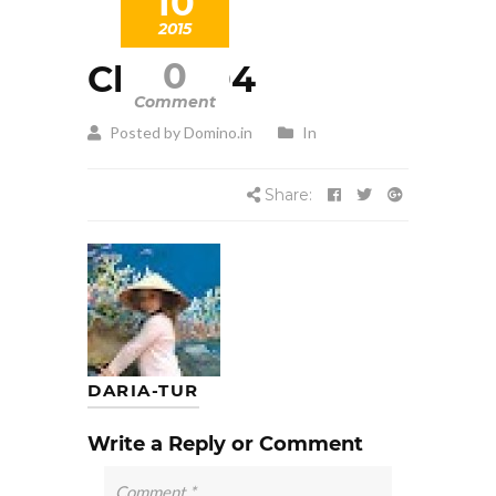
10
2015
0
Client 04
Comment
Posted by Domino.in
In
Share:
DARIA-TUR
Write a Reply or Comment