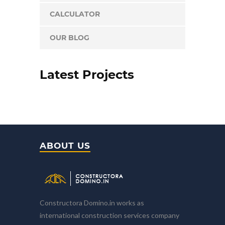
CALCULATOR
OUR BLOG
Latest Projects
ABOUT US
Constructora Domino.in works as
international construction services company