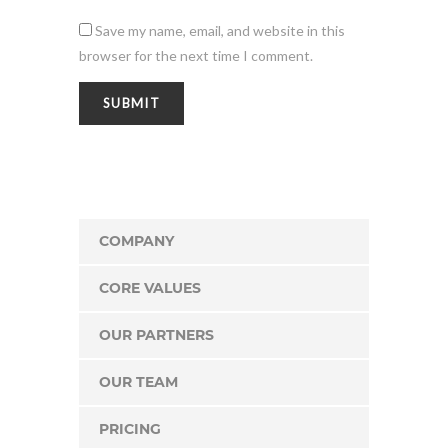
Save my name, email, and website in this
browser for the next time I comment.
COMPANY
CORE VALUES
OUR PARTNERS
OUR TEAM
PRICING