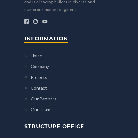
and is a leading builder in diverse and
numerous market segments.
INFORMATION
Home
Company
Projects
Contact
Our Partners
Our Team
STRUCTURE OFFICE