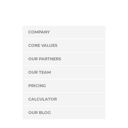
COMPANY
CORE VALUES
OUR PARTNERS
OUR TEAM
PRICING
CALCULATOR
OUR BLOG