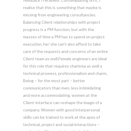
feedback I received. Contemplating on it, I
realise that this is something that maybe is
missing from engineering consultancies.
Balancing Client relationships with project
progress is a PM function, but with the
masses of time a PM has to spend on project
execution, he/ she can’t also afford to take
care of the requests and concerns of an entire
Client team as well.Female engineers are ideal
for this role that requires charisma as well a
technical prowess, professionalism and charm.
Being – for the most part – better
communicators than men, less intimidating
and more accommodating, women at the
Client-interface can reshape the image of a
company. Women with good interpersonal
skills can be trained to work at the apex of
technical, project and social interactions –