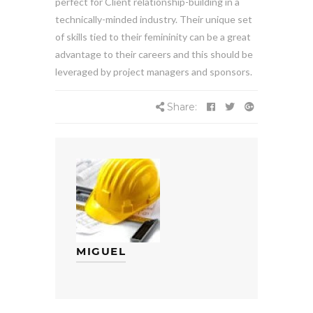
perfect for Client relationship-building in a
technically-minded industry. Their unique set
of skills tied to their femininity can be a great
advantage to their careers and this should be
leveraged by project managers and sponsors.
Share:
MIGUEL