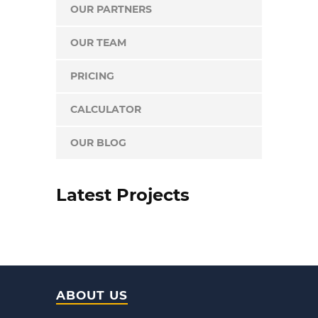
OUR PARTNERS
OUR TEAM
PRICING
CALCULATOR
OUR BLOG
Latest Projects
ABOUT US