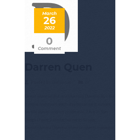
March
26
2022
0
Comment
Darren Quen
Posted by Domino.in
In
Great work with Constructora Domino.in. I like
it more and more each day because it makes
my life easier and lot profitable. I live in San
Diego i have 2 rental house in Sosua.
Constructora Domino.in my property manager.