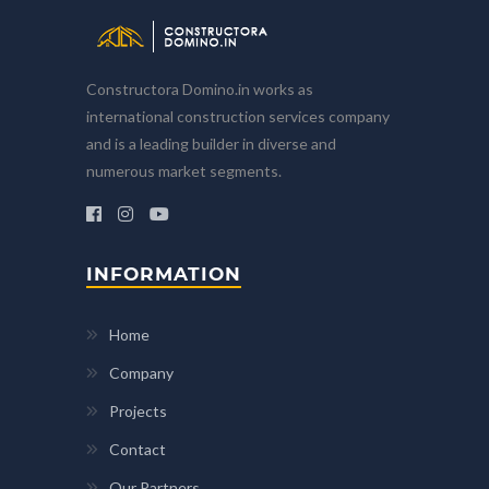
Constructora Domino.in works as
international construction services company
and is a leading builder in diverse and
numerous market segments.
INFORMATION
Home
Company
Projects
Contact
Our Partners