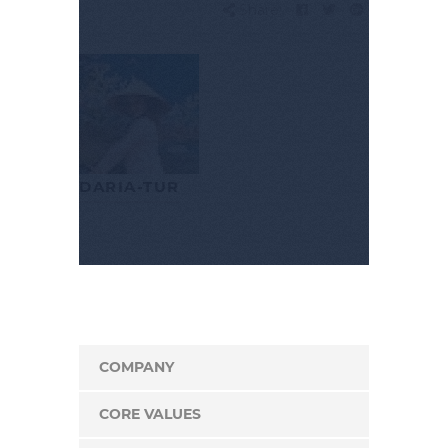
Share:
DARIA-TUR
COMPANY
CORE VALUES