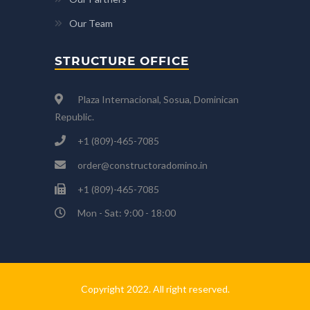
Our Team
STRUCTURE OFFICE
Plaza Internacional, Sosua, Dominican
Republic.
+1 (809)-465-7085
order@constructoradomino.in
+1 (809)-465-7085
Mon - Sat: 9:00 - 18:00
Copyright 2022. All right reserved.