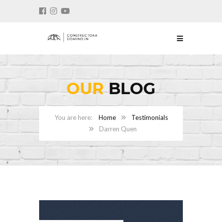
OUR
BLOG
Home
Testimonials
Darren Quen